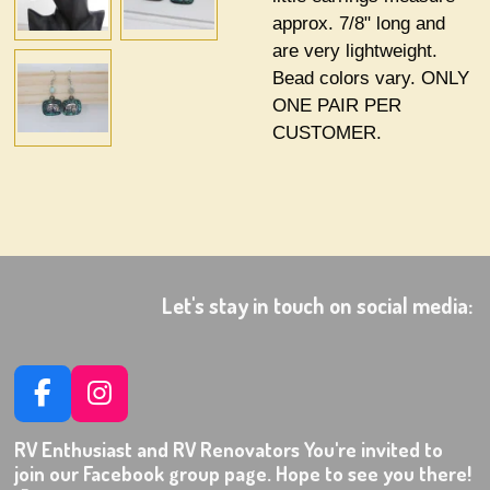
approx. 7/8" long and
are very lightweight.
Bead colors vary. ONLY
ONE PAIR PER
CUSTOMER.
Let's stay in touch on social media:
F
I
a
n
RV Enthusiast and RV Renovators You're invited to
c
s
join our Facebook group page. Hope to see you there!
e
t