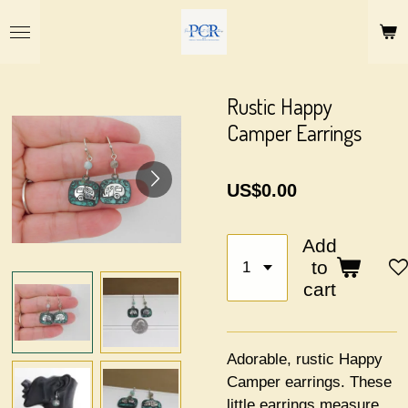
Skip
to
main
content
Rustic Happy
Camper Earrings
US$0.00
Add
to
cart
Adorable, rustic Happy
Camper earrings. These
little earrings measure