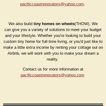
pacificcoastrenovators@yahoo.com
.
We also build
tiny homes on wheels
(THOW). We
can
give you a variety of solutions to meet your budget
and your lifestyle. Whether you're looking to build your
custom tiny home for full-time living, or you'd just like to
make a little extra income by renting your cottage out on
Airbnb, we will work with you to make your dream a
reality.
Contact us for more information at
pacificcoastrenovators@yahoo.com