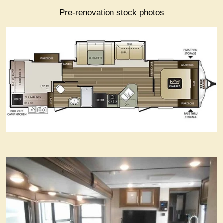
Pre-renovation stock photos