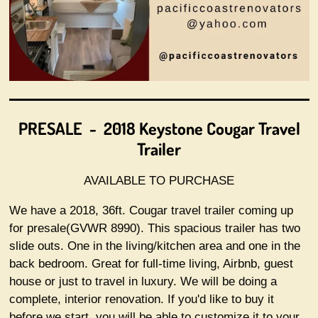
PRESALE -
2018 Keystone Cougar Travel
Trailer
AVAILABLE TO PURCHASE
We have a 2018, 36ft. Cougar travel trailer coming up
for presale(GVWR 8990). This spacious trailer has two
slide outs. One in the living/kitchen area and one in the
back bedroom. Great for full-time living, Airbnb, guest
house or just to travel in luxury. We will be doing a
complete, interior renovation. If you'd like to buy it
before we start, you will be able to customize it to your