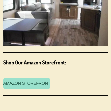
Shop Our Amazon Storefront:
AMAZON STOREFRONT