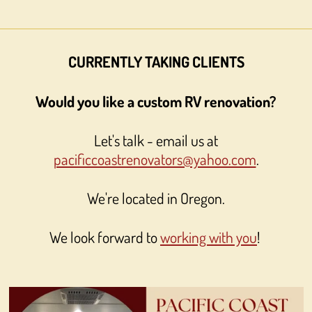
CURRENTLY TAKING CLIENTS
Would you like a custom RV renovation?
Let's talk - email us at
pacificcoastrenovators@yahoo.com
.
We're located in Oregon.
We look forward to
working with you
!