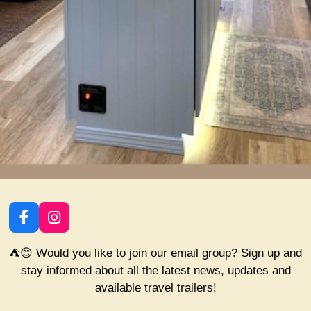
F
I
a
n
c
s
⛺😊 Would you like to join our email group? Sign up and
e
t
stay informed about all the latest news, updates and
b
a
available travel trailers!
o
g
o
r