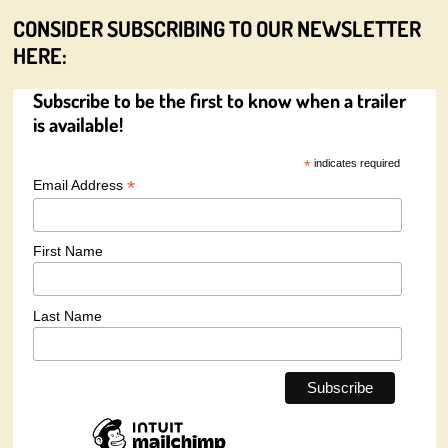
CONSIDER SUBSCRIBING TO OUR NEWSLETTER
HERE:
Subscribe to be the first to know when a trailer
is available!
*
indicates required
*
Email Address
First Name
Last Name