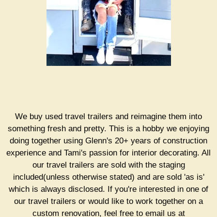
We buy used travel trailers and reimagine them into
something fresh and pretty. This is a hobby we enjoying
doing together using Glenn's 20+ years of construction
experience and Tami's passion for interior decorating. All
our travel trailers are sold with the staging
included(unless otherwise stated) and are sold 'as is'
which is always disclosed. If you're interested in one of
our travel trailers or would like to work together on a
custom renovation, feel free to email us at