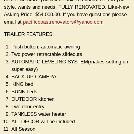
style, wants and needs. FULLY RENOVATED, Like-New
Asking Price: $54,000.00. If you have questions please
email at
pacificcoastrenovators@yahoo.com
TRAILER FEATURES:
Push button, automatic awning
Two power retractable slideouts
AUTOMATIC LEVELING SYSTEM(makes setting up
super easy)
BACK-UP CAMERA
KING bed
BUNK beds
OUTDOOR kitchen
Two door entry
TANKLESS water heater
ALL DECOR will be included
All Season