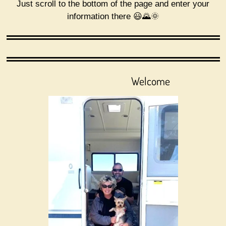
Just scroll to the bottom of the page and enter your
k
a
information there 😃🌄🌞
m
Welcome